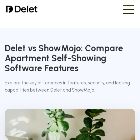
Delet vs ShowMojo: Compare
Apartment Self-Showing
Software Features
Explore the key differences in features, security, and leasing
capabilities between Delet and ShowMojo.