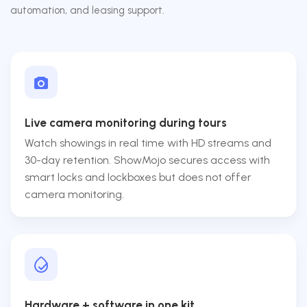
automation, and leasing support.
Live camera monitoring during tours
Watch showings in real time with HD streams and
30-day retention. ShowMojo secures access with
smart locks and lockboxes but does not offer
camera monitoring.
Hardware + software in one kit