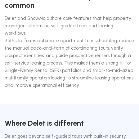
common
Delet and ShowMojo share core features that help property
managers streamline self-guided tours and leasing
workflows.
Both platforms automate apartment tour scheduling, reduce
the manual back-and-forth of coordinating tours, verify
prospect identities, and guide prospective renters through a
self-service leasing process. This makes them a strong fit for
Single-Family Rental (SFR) portfolios and small-to-mid-sized
multifamily operators looking to streamline leasing operations
and improve operational efficiency.
Where Delet is different
Delet goes beyond self-guided tours with built-in security,