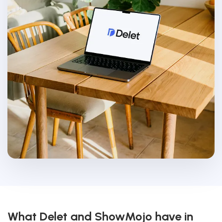
What Delet and ShowMojo have in