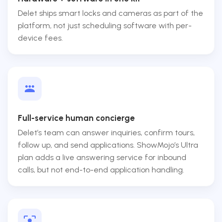
Delet ships smart locks and cameras as part of the
platform, not just scheduling software with per-
device fees.
Full-service human concierge
Delet’s team can answer inquiries, confirm tours,
follow up, and send applications. ShowMojo’s Ultra
plan adds a live answering service for inbound
calls, but not end-to-end application handling.