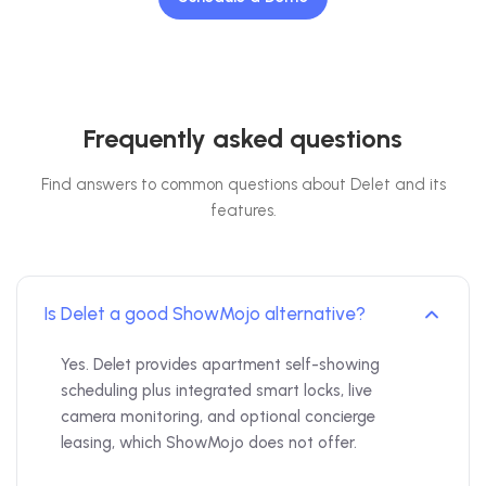
Frequently asked questions
Find answers to common questions about Delet and its
features.
Is Delet a good ShowMojo alternative?
Yes. Delet provides apartment self-showing
scheduling plus integrated smart locks, live
camera monitoring, and optional concierge
leasing, which ShowMojo does not offer.