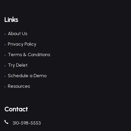
Links
About Us
Privacy Policy
Terms & Conditions
Try Delet
Schedule a Demo
Resources
Contact
310-598-5553