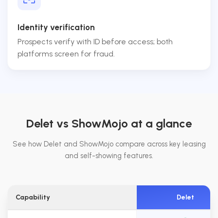
Identity verification
Prospects verify with ID before access; both
platforms screen for fraud.
Delet vs ShowMojo at a glance
See how Delet and ShowMojo compare across key leasing
and self-showing features.
Capability
Delet