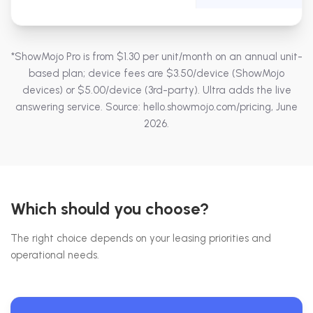
*ShowMojo Pro is from $1.30 per unit/month on an annual unit-
based plan; device fees are $3.50/device (ShowMojo
devices) or $5.00/device (3rd-party). Ultra adds the live
answering service. Source: hello.showmojo.com/pricing, June
2026.
Which should you choose?
The right choice depends on your leasing priorities and
operational needs.