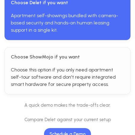
Choose Delet if you want
Apartment self-showings bundled with camera-
based security and hands-on human leasing
support in a single kit.
Choose ShowMojo if you want
Choose this option if you only need apartment
self-tour software and don't require integrated
smart hardware for secure property access.
A quick demo makes the trade-offs clear.
Compare Delet against your current setup
Schedule a Demo