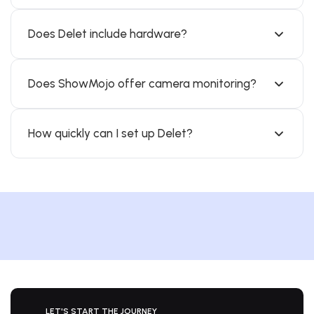
Does Delet include hardware?
Does ShowMojo offer camera monitoring?
How quickly can I set up Delet?
LET'S START THE JOURNEY