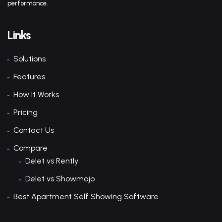
performance.
Links
Solutions
Features
How It Works
Pricing
Contact Us
Compare
Delet vs Rently
Delet vs Showmojo
Best Apartment Self Showing Software