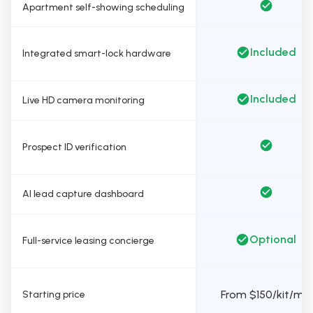
Apartment self-showing scheduling
Included
Integrated smart-lock hardware
Included
Live HD camera monitoring
Prospect ID verification
AI lead capture dashboard
Optional
Full-service leasing concierge
From $150/kit/mo
Starting price