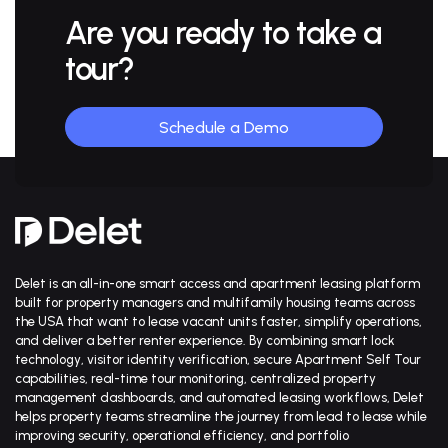
Are you ready to
take a
tour?
Schedule a Demo
Delet is an all-in-one smart access and apartment leasing platform
built for property managers and multifamily housing teams across
the USA that want to lease vacant units faster, simplify operations,
and deliver a better renter experience. By combining smart lock
technology, visitor identity verification, secure Apartment Self Tour
capabilities, real-time tour monitoring, centralized property
management dashboards, and automated leasing workflows, Delet
helps property teams streamline the journey from lead to lease while
improving security, operational efficiency, and portfolio