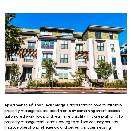
Apartment Self Tour Technology
is transforming how multifamily
property managers lease apartments by combining smart access,
automated workflows, and real-time visibility into one platform. For
property management teams looking to reduce vacancy periods,
improve operational efficiency, and deliver a modern leasing