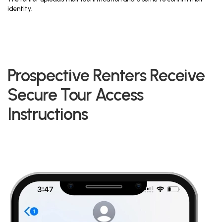
identity.
Prospective Renters Receive
Secure Tour Access
Instructions