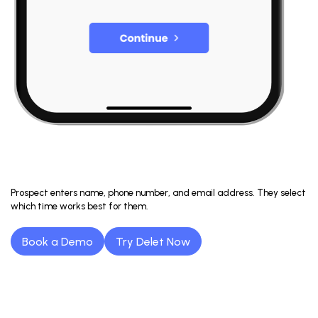
Prospect enters name, phone number, and email address. They select
which time works best for them.
Book a Demo
Try Delet Now