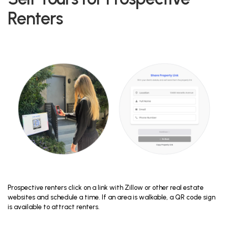
Renters
Prospective renters click on a link with Zillow or other real estate
websites and schedule a time. If an area is walkable, a QR code sign
is available to attract renters.