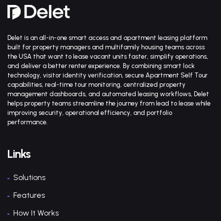
Delet is an all-in-one smart access and apartment leasing platform
built for property managers and multifamily housing teams across
the USA that want to lease vacant units faster, simplify operations,
and deliver a better renter experience. By combining smart lock
technology, visitor identity verification, secure Apartment Self Tour
capabilities, real-time tour monitoring, centralized property
management dashboards, and automated leasing workflows, Delet
helps property teams streamline the journey from lead to lease while
improving security, operational efficiency, and portfolio
performance.
Links
Solutions
Features
How It Works