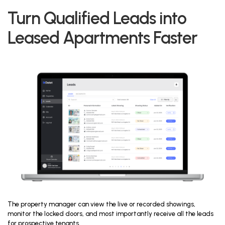
Turn Qualified Leads into
Leased Apartments Faster
The property manager can view the live or recorded showings,
monitor the locked doors, and most importantly receive all the leads
for prospective tenants,