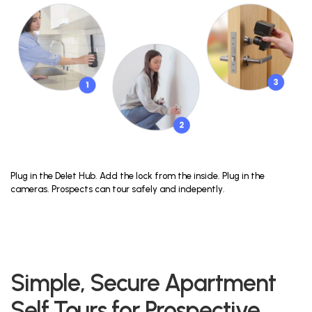
Plug in the Delet Hub. Add the lock from the inside. Plug in the
cameras. Prospects can tour safely and indepently.
Simple, Secure Apartment
Self Tours for Prospective