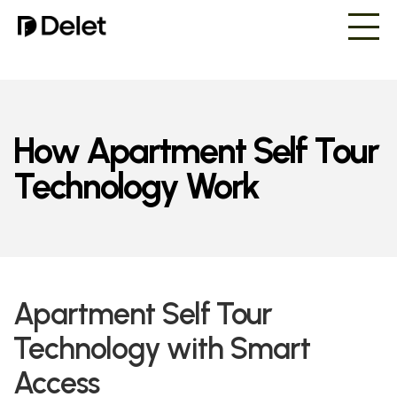
How Apartment Self Tour
Technology Work
Apartment Self Tour
Technology with Smart
Access