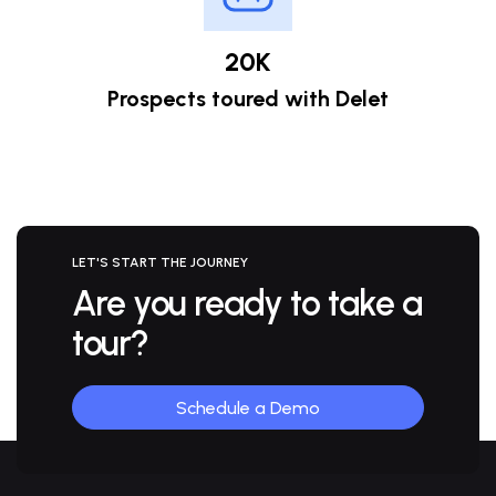
20K
Prospects toured with Delet
LET'S START THE JOURNEY
Are you ready to
take a
tour?
Schedule a Demo