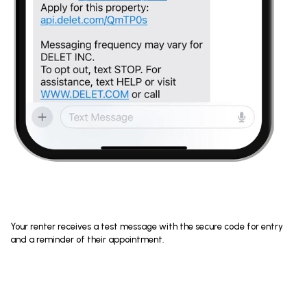
Your renter receives a test message with the secure code for entry
and a reminder of their appointment.