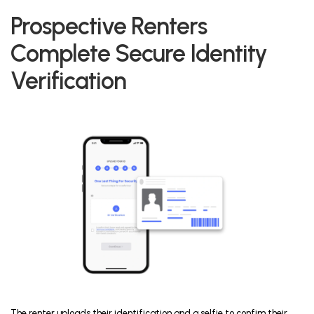
Prospective Renters
Complete Secure Identity
Verification
The renter uploads their identification and a selfie to confim their