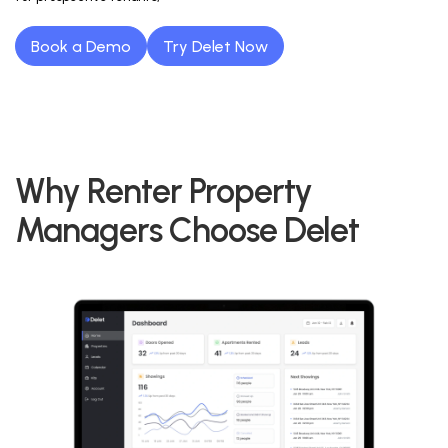
Book a Demo
Try Delet Now
Why Renter Property
Managers Choose Delet