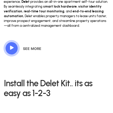
experience,
Delet
provides an all-in-one apartment self-tour solution.
By seamlessly integrating
smart lock hardware
,
visitor identity
verification
,
real-time tour monitoring
, and
end-to-end leasing
automation
, Delet enables property managers to lease units faster,
improve prospect engagement, and streamline property operations
—all from a centralized management dashboard.
SEE MORE
Install the Delet Kit.. its as
easy as 1-2-3