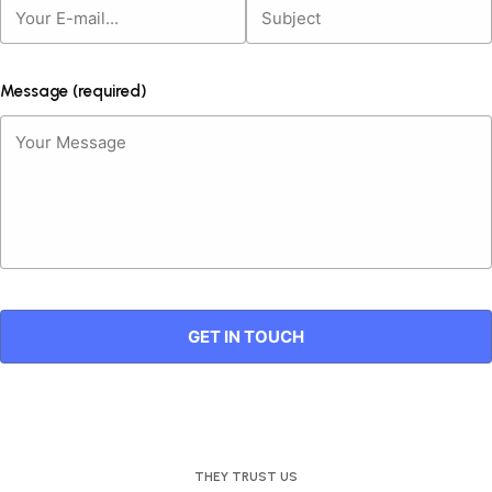
Message (required)
THEY TRUST US