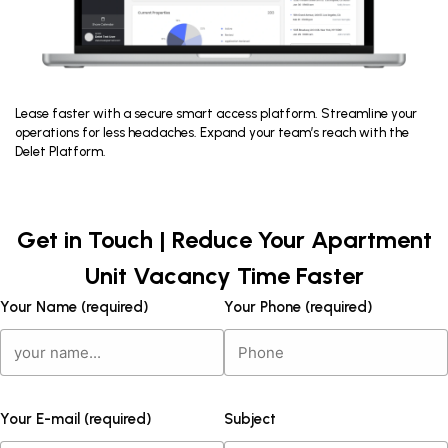
Lease faster with a secure smart access platform. Streamline your
operations for less headaches. Expand your team’s reach with the
Delet Platform.
Get in Touch | Reduce Your Apartment
Unit Vacancy Time Faster
Your Name (required)
Your Phone (required)
Your E-mail (required)
Subject