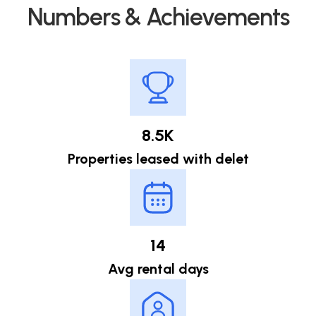
Numbers & Achievements
8.5K
Properties leased with delet
14
Avg rental days