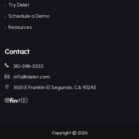
Try Delet
Schedule a Demo
Resources
Contact
310-598-5553
info@delet.com
1600 E Franklin El Segundo, CA 90245
Copyright © 2026