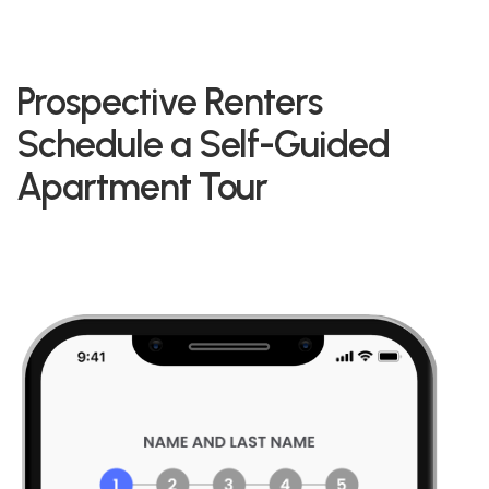
Prospective Renters
Schedule a Self-Guided
Apartment Tour