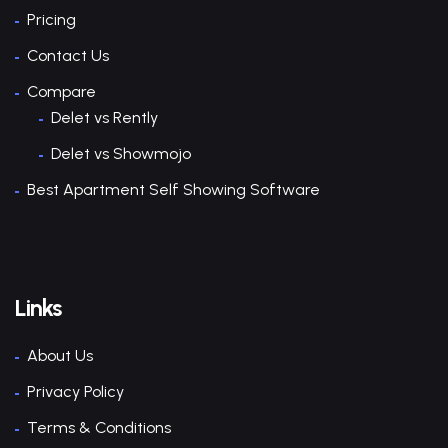
Pricing
Contact Us
Compare
Delet vs Rently
Delet vs Showmojo
Best Apartment Self Showing Software
Links
About Us
Privacy Policy
Terms & Conditions